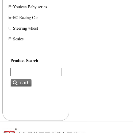
Youleen Baby series
RC Racing Car
Steering wheel
Scales
Product Search