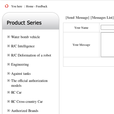
You here ：Home - Feedback
[Send Message]
[Messages List]
Your Name
Water bomb vehicle
Your Message
R/C Intelligence
R/C Deformation of a robot
Engineering
Against tanks
The official authorization
models
RC Car
RC Cross-country Car
Authorized Brands