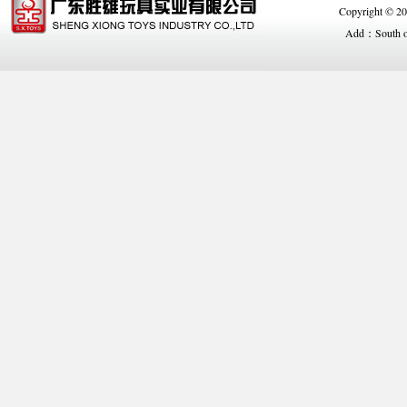
Copyright © 
Add：South of