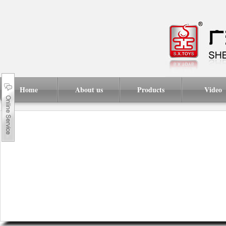
Home
About us
Products
Video